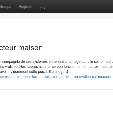
Groups
Register
Login
ucteur maison
en compagnie de ces systemes en tenant chauffage dans le sol, offrant 
ons vrais cookies aupres assurer ce bon fonctionnement apres mesurer
 avez evidemment cette possibilite a legard
couvreur-a-clermont-ferrand-toiture-reparation-renovation-sur-mesure/