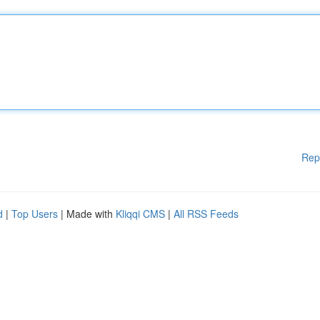
Rep
d
|
Top Users
| Made with
Kliqqi CMS
|
All RSS Feeds