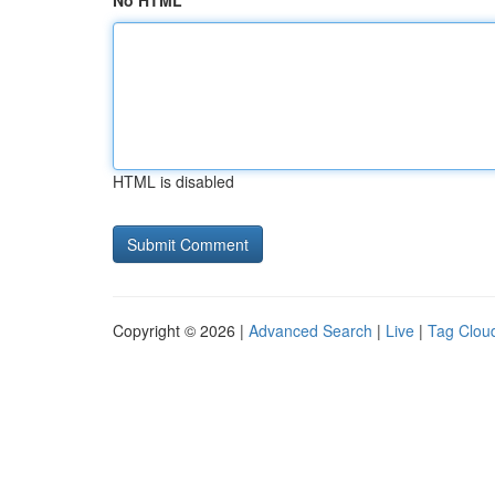
No HTML
HTML is disabled
Copyright © 2026 |
Advanced Search
|
Live
|
Tag Clou