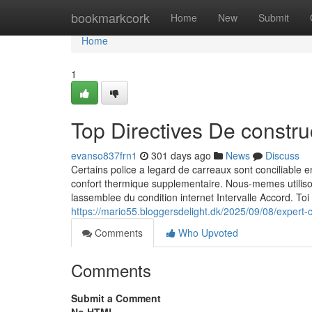
Home
bookmarkcork
Home
New
Submit
Home
1
Top Directives De constr
evanso837frn1
301 days ago
News
Discuss
Certains police a legard de carreaux sont conciliable 
confort thermique supplementaire. Nous-memes utilis
lassemblee du condition internet Intervalle Accord. Toi
https://mario55.bloggersdelight.dk/2025/09/08/expert-
Comments
Who Upvoted
Comments
Submit a Comment