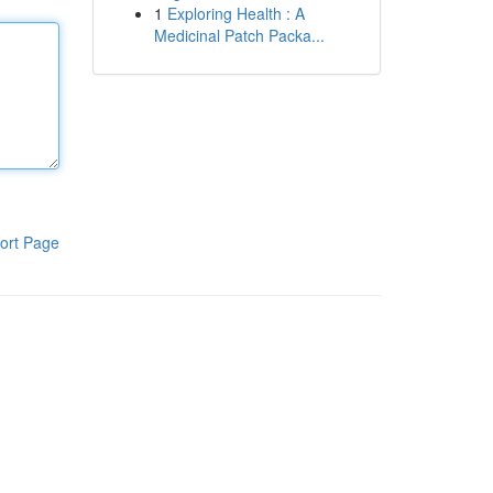
1
Exploring Health : A
Medicinal Patch Packa...
ort Page