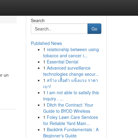
Search
Go
Published News
1
relationship between using
tobacco and cancer i...
1
Essential Dental
1
Advanced surveillance
technologies change secur...
or un
1
สร้าง เสื้อดำ แข็งแรง ราคา
เบา!
1
I am not able to satisfy this
inquiry . ...
1
Ditch the Contract: Your
Guide to BYOD Wireless
1
Foley Lawn Care Services
for Reliable Yard Main...
1
Backlink Fundamentals : A
Beginner's Guide