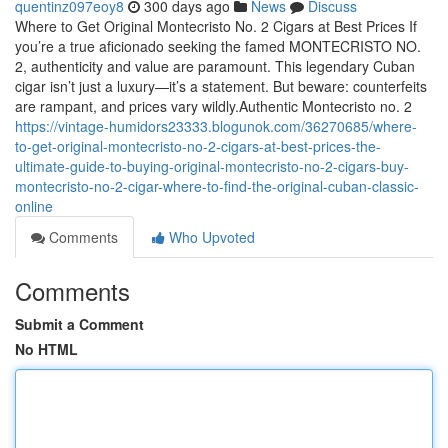
quentinz097eoy8
300 days ago
News
Discuss
Where to Get Original Montecristo No. 2 Cigars at Best Prices If
you’re a true aficionado seeking the famed MONTECRISTO NO.
2, authenticity and value are paramount. This legendary Cuban
cigar isn’t just a luxury—it’s a statement. But beware: counterfeits
are rampant, and prices vary wildly.Authentic Montecristo no. 2
https://vintage-humidors23333.blogunok.com/36270685/where-
to-get-original-montecristo-no-2-cigars-at-best-prices-the-
ultimate-guide-to-buying-original-montecristo-no-2-cigars-buy-
montecristo-no-2-cigar-where-to-find-the-original-cuban-classic-
online
Comments
Who Upvoted
Comments
Submit a Comment
No HTML