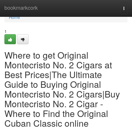
Home
bookmarkcork
Togg
navi
Home
1
Where to get Original
Montecristo No. 2 Cigars at
Best Prices|The Ultimate
Guide to Buying Original
Montecristo No. 2 Cigars|Buy
Montecristo No. 2 Cigar -
Where to Find the Original
Cuban Classic online