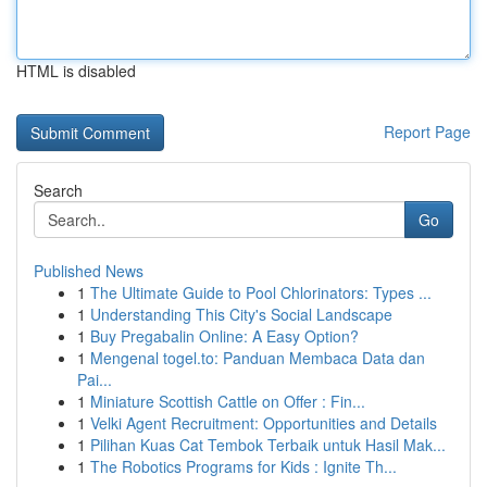
HTML is disabled
Report Page
Search
Go
Published News
1
The Ultimate Guide to Pool Chlorinators: Types ...
1
Understanding This City's Social Landscape
1
Buy Pregabalin Online: A Easy Option?
1
Mengenal togel.to: Panduan Membaca Data dan
Pai...
1
Miniature Scottish Cattle on Offer : Fin...
1
Velki Agent Recruitment: Opportunities and Details
1
Pilihan Kuas Cat Tembok Terbaik untuk Hasil Mak...
1
The Robotics Programs for Kids : Ignite Th...