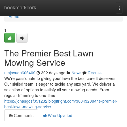
Home
bookmarkcork
Togg
navi
Home
1
The Premier Best Lawn
Mowing Service
majavudn606409
302 days ago
News
Discuss
We're passionate to giving your lawn the best care it deserves.
Our skilled team is eager to tackle any size yard. We deliver a
selection of options to satisfy all your mowing needs. From
regular trimming to one-time
https://jonasgqsf051232.blogitright.com/38043288/the-premier-
best-lawn-mowing-service
Comments
Who Upvoted