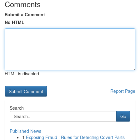
Comments
Submit a Comment
No HTML
HTML is disabled
Report Page
Search
Go
Published News
1
Exposing Fraud : Rules for Detecting Covert Parts