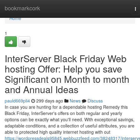
Home
bookmarkcork
To
na
Home
1
InterServer Black Friday Web
hosting Offer: Help you save
Significant on Month to month
and Annual Ideas
pauld669pli4
299 days ago
News
Discuss
In case you are hunting for a dependable hosting Remedy this
Black Friday, InterServer's offers on both regular and yearly
options can be exactly what you'll need. With exceptional savings,
adaptable conditions, and a collection of useful attributes, you are
able to protected high quality internet hosting with out
https://wordpressdeals95845.webbuzzfeed.com/38248317/interserve