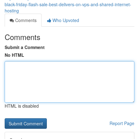
black-friday-flash-sale-best-delivers-on-vps-and-shared-internet-
hosting
Comments
Who Upvoted
Comments
Submit a Comment
No HTML
HTML is disabled
Report Page