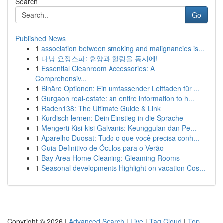
Search
Go
Published News
1
association between smoking and malignancies is...
1
다낭 요정스파: 휴양과 힐링을 동시에!
1
Essential Cleanroom Accessories: A
Comprehensiv...
1
Binäre Optionen: Ein umfassender Leitfaden für ...
1
Gurgaon real-estate: an entire information to h...
1
Raden138: The Ultimate Guide & Link
1
Kurdisch lernen: Dein Einstieg in die Sprache
1
Mengerti Kisi-kisi Galvanis: Keunggulan dan Pe...
1
Aparelho Duosat: Tudo o que você precisa conh...
1
Guia Definitivo de Óculos para o Verão
1
Bay Area Home Cleaning: Gleaming Rooms
1
Seasonal developments Highlight on vacation Cos...
Copyright © 2026 |
Advanced Search
|
Live
|
Tag Cloud
|
Top