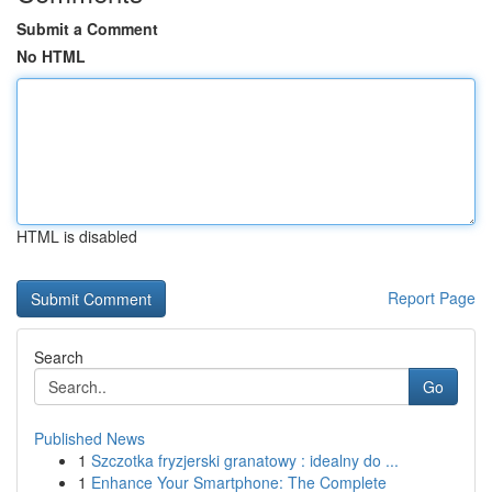
Submit a Comment
No HTML
HTML is disabled
Report Page
Search
Go
Published News
1
Szczotka fryzjerski granatowy : idealny do ...
1
Enhance Your Smartphone: The Complete