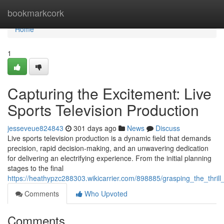
Home
bookmarkcork
Home
1
Capturing the Excitement: Live
Sports Television Production
jesseveue824843
301 days ago
News
Discuss
Live sports television production is a dynamic field that demands
precision, rapid decision-making, and an unwavering dedication
for delivering an electrifying experience. From the initial planning
stages to the final
https://heathypzc288303.wikicarrier.com/898885/grasping_the_thrill
Comments
Who Upvoted
Comments