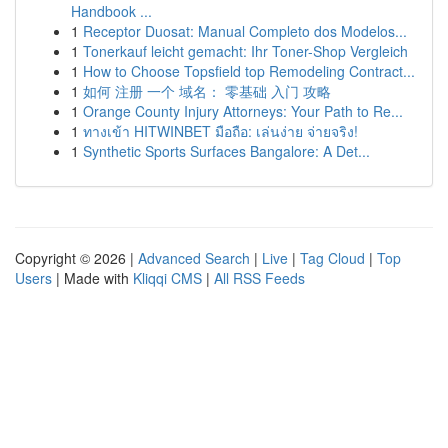
Handbook ...
1
Receptor Duosat: Manual Completo dos Modelos...
1
Tonerkauf leicht gemacht: Ihr Toner-Shop Vergleich
1
How to Choose Topsfield top Remodeling Contract...
1
如何 注册 一个 域名： 零基础 入门 攻略
1
Orange County Injury Attorneys: Your Path to Re...
1
ทางเข้า HITWINBET มือถือ: เล่นง่าย จ่ายจริง!
1
Synthetic Sports Surfaces Bangalore: A Det...
Copyright © 2026 |
Advanced Search
|
Live
|
Tag Cloud
|
Top
Users
| Made with
Kliqqi CMS
|
All RSS Feeds