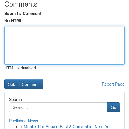
Comments
Submit a Comment
No HTML
HTML is disabled
Report Page
Search
Go
Published News
1
Mobile Tire Repair: Fast & Convenient Near You