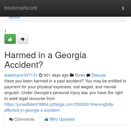
Home
bookmarkcork
Togg
navi
Home
1
Harmed in a Georgia
Accident?
isaiahupor357131
301 days ago
News
Discuss
Have you been harmed in a past accident? You may be entitled to
payment for your physical expenses, lost wages, and mental
anguish. Under Georgia's personal injury law, you have the right
to seek legal recourse from
https://junaidfsle978804.p2blogs.com/35000019/wrongfully-
affected-in-georgia-s-accident
Comments
Who Upvoted