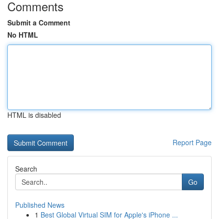
Comments
Submit a Comment
No HTML
HTML is disabled
Report Page
Search
Go
Published News
1
Best Global Virtual SIM for Apple's iPhone ...