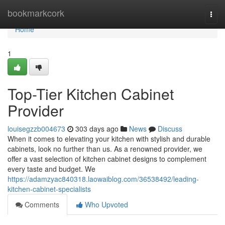
Home
bookmarkcork
Togg
navi
Home
1
Top-Tier Kitchen Cabinet
Provider
louisegzzb004673
303 days ago
News
Discuss
When it comes to elevating your kitchen with stylish and durable
cabinets, look no further than us. As a renowned provider, we
offer a vast selection of kitchen cabinet designs to complement
every taste and budget. We
https://adamzyac840318.laowaiblog.com/36538492/leading-
kitchen-cabinet-specialists
Comments
Who Upvoted