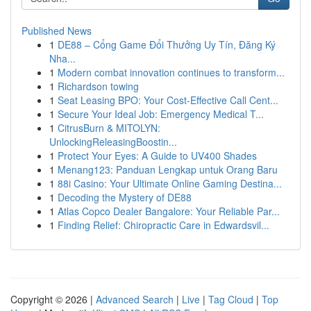
Published News
1
DE88 – Cổng Game Đổi Thưởng Uy Tín, Đăng Ký
Nha...
1
Modern combat innovation continues to transform...
1
Richardson towing
1
Seat Leasing BPO: Your Cost-Effective Call Cent...
1
Secure Your Ideal Job: Emergency Medical T...
1
CitrusBurn & MITOLYN:
UnlockingReleasingBoostin...
1
Protect Your Eyes: A Guide to UV400 Shades
1
Menang123: Panduan Lengkap untuk Orang Baru
1
88i Casino: Your Ultimate Online Gaming Destina...
1
Decoding the Mystery of DE88
1
Atlas Copco Dealer Bangalore: Your Reliable Par...
1
Finding Relief: Chiropractic Care in Edwardsvil...
Copyright © 2026 |
Advanced Search
|
Live
|
Tag Cloud
|
Top