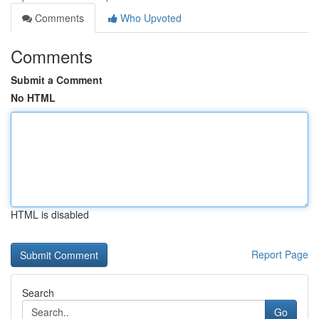
Comments
Who Upvoted
Comments
Submit a Comment
No HTML
HTML is disabled
Report Page
Search
Go