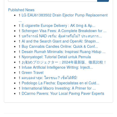
Published News
1
LG EAU61383502 Drain Ejector Pump Replacement
...
1
E-cigarette Europe Delivery : AK 0mg & Ap...
1
Schengen Visa Fees: A Complete Breakdown for ...
1
บทวิจารณ์ NAD เซรั่ม: คุ้มค่าหรือไม่? ประสบการ...
1
AI and the Search Giant and OpenAI: Shapin...
1
Buy Cannabis Candies Online: Quick & Conf...
1
Desain Rumah Minimalis: Inspirasi Ruang Hidup ...
1
Nyonyatogel: Tutorial Detail untuk Pemula
1
お勧めプロジェクター：2024年最新版、徹底比較！
1
Infuse Artificial Intelligence Writing: Injecti...
1
Green Travel
1
ผลบอลล่าสุด: ใครชนะ? เช็คได้ที่นี่!
1
Podologo La Flecha: Especialistas en el Cuid...
1
International Macro Investing: A Primer for ...
1
DCarmo Pavers: Your Local Paving Paver Experts