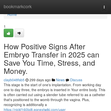
Home
bookmarkcork
Togg
navi
Home
1
How Positive Signs After
Embryo Transfer in 2025 can
Save You Time, Stress, and
Money.
clayb048fsb5
299 days ago
News
Discuss
This stage is the start of one's implantation. From working day
one to day three, the embryo is inserted in Your entire body. This
is often carried out using a slender tube referred to as a catheter
that's positioned to the womb through the vagina. Plus,
recognizing is additionally a
https://nickf160lxi8.eqnextwiki.com/user