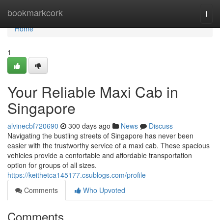
Home
bookmarkcork
Togg
navi
Home
1
Your Reliable Maxi Cab in
Singapore
alvinecbf720690
300 days ago
News
Discuss
Navigating the bustling streets of Singapore has never been
easier with the trustworthy service of a maxi cab. These spacious
vehicles provide a confortable and affordable transportation
option for groups of all sizes.
https://keithetca145177.csublogs.com/profile
Comments
Who Upvoted
Comments