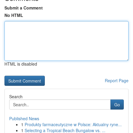
Submit a Comment
No HTML
HTML is disabled
Report Page
Search
Go
Published News
1
Produkty farmaceutyczne w Polsce: Aktualny ryne...
1
Selecting a Tropical Beach Bungalow vs. ...