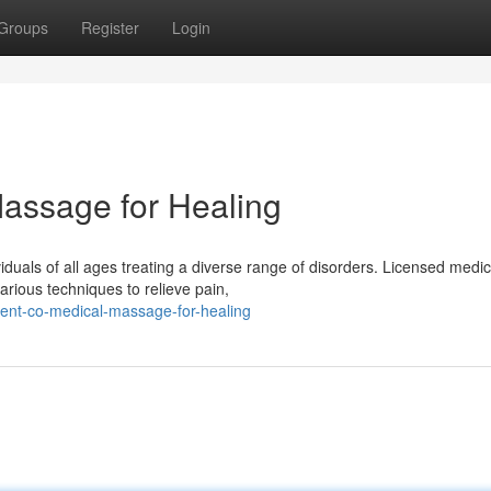
Groups
Register
Login
assage for Healing
uals of all ages treating a diverse range of disorders. Licensed medic
various techniques to relieve pain,
ent-co-medical-massage-for-healing