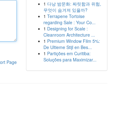
1
다낭 밤문화: 짜릿함과 위험,
무엇이 숨겨져 있을까?
1
Terrapene Tortoise
regarding Sale : Your Co...
1
Designing for Scale :
Cleanroom Architecture ...
1
Premium Window Film 5%:
De Ultieme Stijl en Bes...
1
Partições em Curitiba:
Soluções para Maximizar...
ort Page