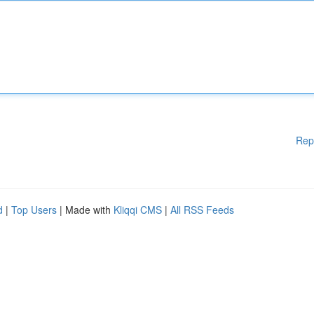
Rep
d
|
Top Users
| Made with
Kliqqi CMS
|
All RSS Feeds