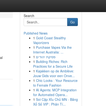
Search
Go
Published News
1
Gold Coast Stealthy
Vaporizers
1
Purchase Vapes Via the
Internet Australia: ...
1
פסיקת יהודים
al
1
Building Riches: Rich
Practices for a Secure Life
1
Kajakken op de Amblève:
Jouw Gids voor een Onve...
1
Chic Looks : Your Resource
to Female Fashion
1
AI Agents: MCP Integration
for Automated Opera...
1
Soi Cặp Xỉu Chủ MN - Bảng
Xổ Số VIP : Phân Tí...