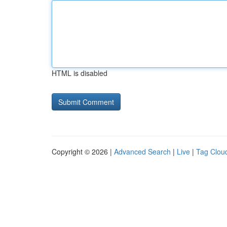
HTML is disabled
Copyright © 2026 |
Advanced Search
|
Live
|
Tag Clou