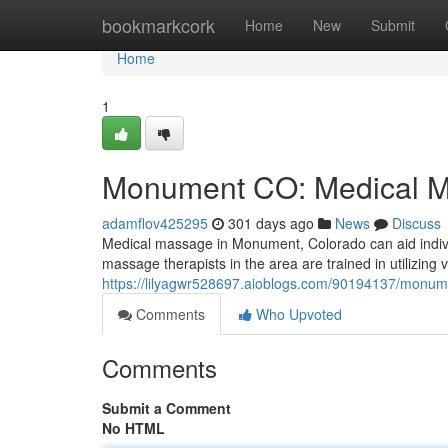
Home
bookmarkcork
Home
New
Submit
Home
1
Monument CO: Medical M
adamflov425295
301 days ago
News
Discuss
Medical massage in Monument, Colorado can aid individ
massage therapists in the area are trained in utilizing 
https://lilyagwr528697.aioblogs.com/90194137/monum
Comments
Who Upvoted
Comments
Submit a Comment
No HTML