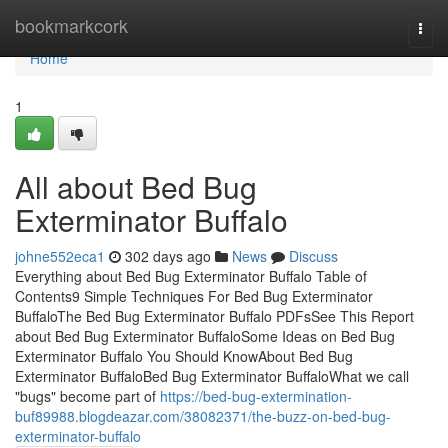
Home
bookmarkcork
Togg
navi
Home
1
All about Bed Bug
Exterminator Buffalo
johne552eca1
302 days ago
News
Discuss
Everything about Bed Bug Exterminator Buffalo Table of
Contents9 Simple Techniques For Bed Bug Exterminator
BuffaloThe Bed Bug Exterminator Buffalo PDFsSee This Report
about Bed Bug Exterminator BuffaloSome Ideas on Bed Bug
Exterminator Buffalo You Should KnowAbout Bed Bug
Exterminator BuffaloBed Bug Exterminator BuffaloWhat we call
"bugs" become part of
https://bed-bug-extermination-
buf89988.blogdeazar.com/38082371/the-buzz-on-bed-bug-
exterminator-buffalo