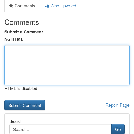
Comments
Who Upvoted
Comments
Submit a Comment
No HTML
HTML is disabled
Report Page
Search
Go