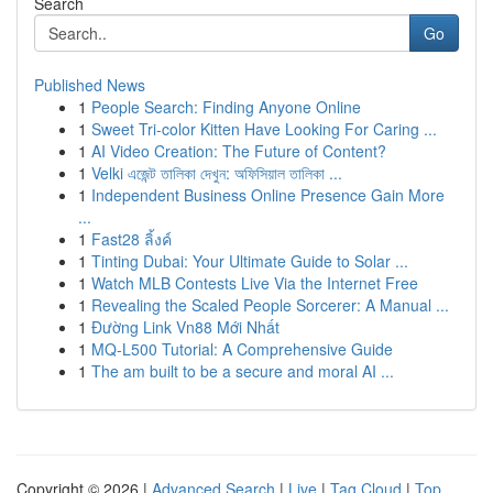
Search
Go
Published News
1
People Search: Finding Anyone Online
1
Sweet Tri-color Kitten Have Looking For Caring ...
1
AI Video Creation: The Future of Content?
1
Velki এজেন্ট তালিকা দেখুন: অফিসিয়াল তালিকা ...
1
Independent Business Online Presence Gain More
...
1
Fast28 ลิ้งค์
1
Tinting Dubai: Your Ultimate Guide to Solar ...
1
Watch MLB Contests Live Via the Internet Free
1
Revealing the Scaled People Sorcerer: A Manual ...
1
Đường Link Vn88 Mới Nhất
1
MQ-L500 Tutorial: A Comprehensive Guide
1
The am built to be a secure and moral AI ...
Copyright © 2026 |
Advanced Search
|
Live
|
Tag Cloud
|
Top