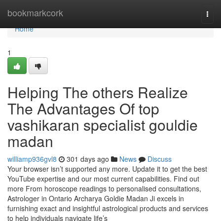
Home
bookmarkcork
Togg
navi
Home
1
Helping The others Realize
The Advantages Of top
vashikaran specialist gouldie
madan
williamp936gvl8
301 days ago
News
Discuss
Your browser isn’t supported any more. Update it to get the best
YouTube expertise and our most current capabilities. Find out
more From horoscope readings to personalised consultations,
Astrologer in Ontario Archarya Goldie Madan Ji excels in
furnishing exact and insightful astrological products and services
to help individuals navigate life’s