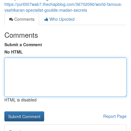
https://yuril307wab7.thechapblog.com/36702090/world-famous-
vashikaran-specialist-gouldie-madan-secrets
Comments
Who Upvoted
Comments
Submit a Comment
No HTML
HTML is disabled
Report Page