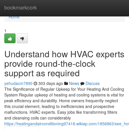
Home
bookmarkcork
Home
1
Understand how HVAC experts
provide round-the-clock
support as required
yehudacm7890
303 days ago
News
Discuss
The Significance of Regular Upkeep for Your Heating And Cooling
System Regular upkeep of heating and cooling systems is vital for
peak efficiency and durability. Home owners frequently neglect
this crucial element, leading to inefficiencies and prospective
malfunctions. HVAC experts. Easy jobs like transforming filters
and cleansing coils can considerably
https://heatingandairconditioning97418.wikiap.com/1856863/see_