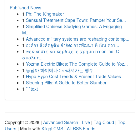
Published News
1
Ph: The Kingmaker
1
Sensual Treatment Cape Town: Pamper Your Se...
1
Simplified Chinese Studying Games: A Engaging
M...
1
Advanced military systems are reshaping contemp...
1
องค์กร ธิงค์คลูซิฟ จำกัด: การพัฒนา ที่ เป็น ควา...
1
Ξεκινήστε να κερδίζετε χρήματα online: Ο
απόλυτ...
1
Yozma Electric Bikes: The Complete Guide to Yoz...
1
동남아 하이에나 : 사라져가는 맹수
1
Hypo Hypo Cost Trends & Present Trade Values
1
Sleeping Pills: A Guide to Better Slumber
1
```text
Copyright © 2026 |
Advanced Search
|
Live
|
Tag Cloud
|
Top
Users
| Made with
Kliqqi CMS
|
All RSS Feeds