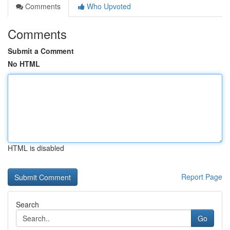
Comments
Who Upvoted
Comments
Submit a Comment
No HTML
HTML is disabled
Report Page
Search
Go