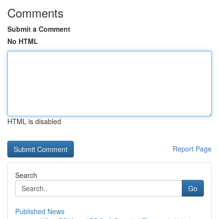
Comments
Submit a Comment
No HTML
HTML is disabled
Report Page
Search
Go
Published News