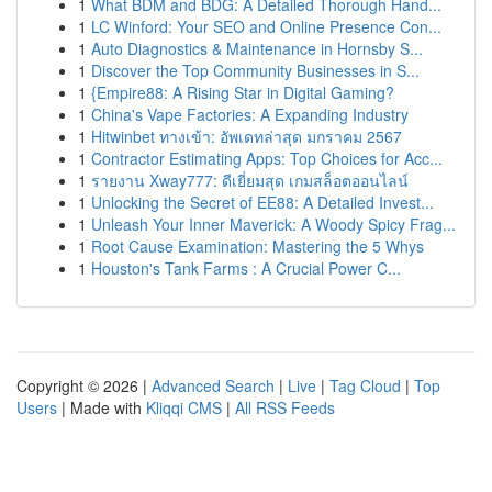
1
What BDM and BDG: A Detailed Thorough Hand...
1
LC Winford: Your SEO and Online Presence Con...
1
Auto Diagnostics & Maintenance in Hornsby S...
1
Discover the Top Community Businesses in S...
1
{Empire88: A Rising Star in Digital Gaming?
1
China's Vape Factories: A Expanding Industry
1
Hitwinbet ทางเข้า: อัพเดทล่าสุด มกราคม 2567
1
Contractor Estimating Apps: Top Choices for Acc...
1
รายงาน Xway777: ดีเยี่ยมสุด เกมสล็อตออนไลน์
1
Unlocking the Secret of EE88: A Detailed Invest...
1
Unleash Your Inner Maverick: A Woody Spicy Frag...
1
Root Cause Examination: Mastering the 5 Whys
1
Houston's Tank Farms : A Crucial Power C...
Copyright © 2026 |
Advanced Search
|
Live
|
Tag Cloud
|
Top
Users
| Made with
Kliqqi CMS
|
All RSS Feeds