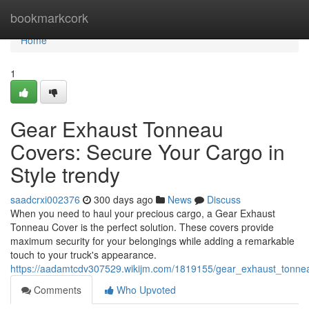
Home
bookmarkcork
Home
1
Gear Exhaust Tonneau
Covers: Secure Your Cargo in
Style trendy
saadcrxi002376
300 days ago
News
Discuss
When you need to haul your precious cargo, a Gear Exhaust
Tonneau Cover is the perfect solution. These covers provide
maximum security for your belongings while adding a remarkable
touch to your truck's appearance.
https://aadamtcdv307529.wikijm.com/1819155/gear_exhaust_tonnea
Comments
Who Upvoted