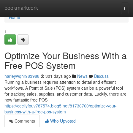
Home
bookmarkcork
Togg
navi
Home
1
Optimize Your Business With a
Free POS System
harleywqhr983988
301 days ago
News
Discuss
Running a business requires attention to detail and efficient
workflows. A Point of Sale (POS) system can be a powerful tool
for tracking sales, supplies, and customer data. Luckily, there are
now fantastic free POS
https://cecilyfpuv787574.blog5.net/81736760/optimize-your-
business-with-a-free-pos-system
Comments
Who Upvoted