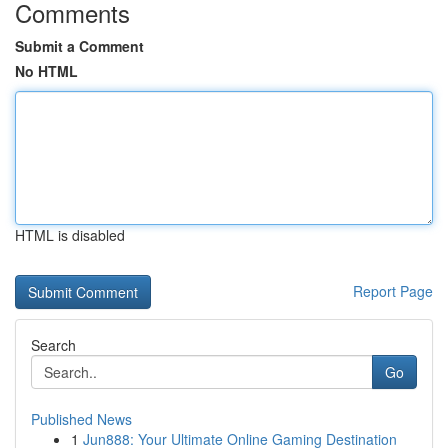
Comments
Submit a Comment
No HTML
HTML is disabled
Report Page
Search
Go
Published News
1
Jun888: Your Ultimate Online Gaming Destination