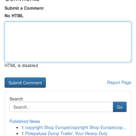
Submit a Comment
No HTML
HTML is disabled
Report Page
Search
Go
Published News
1
copyright Shop Europe|copyright Shop Europe|cop...
1
Polepalusa Dump Trailer: Your Heavy-Duty