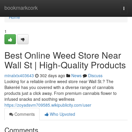
Home
bookmarkcork
Togg
navi
Home
1
Best Online Weed Store Near
Wall St | High-Quality Products
minalxtx403643
302 days ago
News
Discuss
Looking for a reliable online weed store near Wall St.? The
Bakeréé has you covered with a diverse range of cannabis
products just a click away. From premium cannabis flower to
infused snacks and soothing wellness
https://zoyadsvm709585.wikipublicity.com/user
Comments
Who Upvoted
Comments