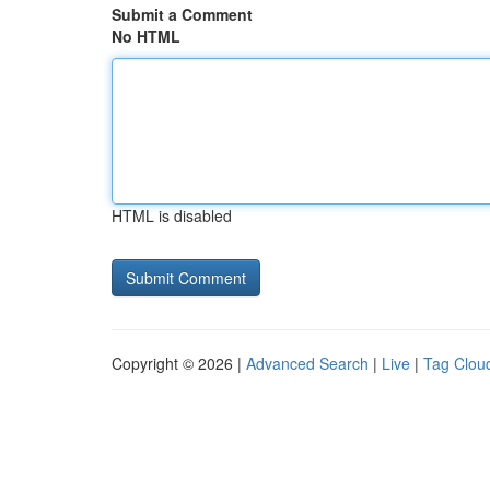
Submit a Comment
No HTML
HTML is disabled
Copyright © 2026 |
Advanced Search
|
Live
|
Tag Clou