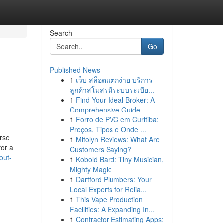
Search
Go
Published News
1
เว็บ สล็อตแตกง่าย บริการ
ลูกค้าสโมสรมีระบบระเบีย...
1
Find Your Ideal Broker: A
Comprehensive Guide
1
Forro de PVC em Curitiba:
Preços, Tipos e Onde ...
orse
1
Mitolyn Reviews: What Are
for a
Customers Saying?
out-
1
Kobold Bard: Tiny Musician,
Mighty Magic
1
Dartford Plumbers: Your
Local Experts for Relia...
1
This Vape Production
Facilities: A Expanding In...
1
Contractor Estimating Apps: