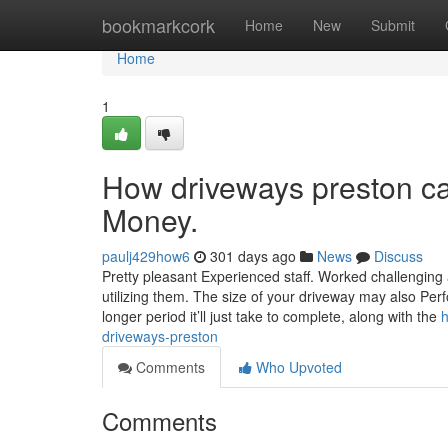
Home
bookmarkcork
Home
New
Submit
Home
1
How driveways preston ca
Money.
paulj429how6
301 days ago
News
Discuss
Pretty pleasant Experienced staff. Worked challenging 
utilizing them. The size of your driveway may also Perf
longer period it’ll just take to complete, along with the
h
driveways-preston
Comments
Who Upvoted
Comments