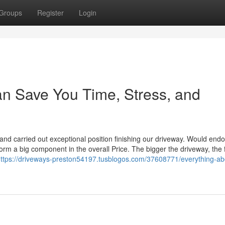
Groups
Register
Login
n Save You Time, Stress, and
and carried out exceptional position finishing our driveway. Would end
orm a big component in the overall Price. The bigger the driveway, the 
ttps://driveways-preston54197.tusblogos.com/37608771/everything-ab