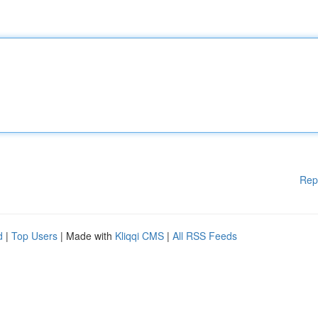
Rep
d
|
Top Users
| Made with
Kliqqi CMS
|
All RSS Feeds