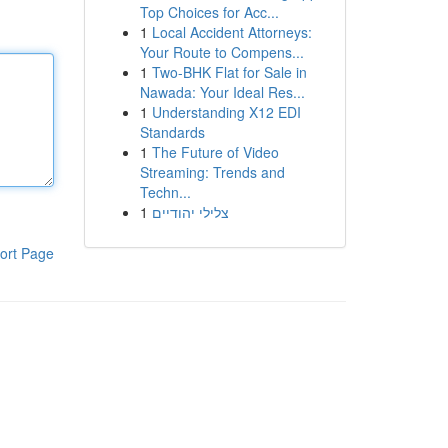
Top Choices for Acc...
1
Local Accident Attorneys:
Your Route to Compens...
1
Two-BHK Flat for Sale in
Nawada: Your Ideal Res...
1
Understanding X12 EDI
Standards
1
The Future of Video
Streaming: Trends and
Techn...
1
צלילי יהודיים
ort Page