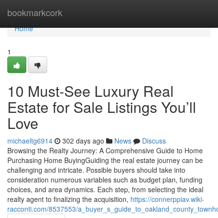
Home
bookmarkcork
Home
1
10 Must-See Luxury Real
Estate for Sale Listings You’ll
Love
michaeltg6914
302 days ago
News
Discuss
Browsing the Realty Journey: A Comprehensive Guide to Home
Purchasing Home BuyingGuiding the real estate journey can be
challenging and intricate. Possible buyers should take into
consideration numerous variables such as budget plan, funding
choices, and area dynamics. Each step, from selecting the ideal
realty agent to finalizing the acquisition,
https://connerppiav.wiki-
racconti.com/8537553/a_buyer_s_guide_to_oakland_county_town