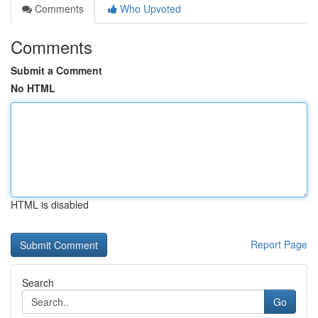
Comments
Who Upvoted
Comments
Submit a Comment
No HTML
HTML is disabled
Report Page
Search
Go