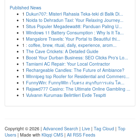
Published News
1
Dukun707: Misteri Rahasia Teka-teki di Balik Di...
1
Noida to Dehradun Taxi: Your Relaxing Journey...
1
Situs Populer Megadewa88: Panduan Paling U...
1
Windows 11 Battery Consumption : Why Is It Ta...
1
Mangalore Travels: Your Portal to Beautiful thi...
1
: coffee, brew, ritual, daily, experience, arom...
1
The Cave Crickets: A Detailed Guide
1
Boost Your Durban Business: SEO Clicks Pro's Lo...
1
Tamiami AC Repair: Your Local Contractor
1
Rechargeable Candles: The Future of Ambiance?
1
Winnipeg top Roofer for Residential and Commerc...
1
FunnyWin: FunnyWin เว็บตรง สนุกกับการเล่น โค...
1
Rajawd777 Casino: The Ultimate Online Gambling ...
1
Vulvanın Kuruması Belirtileri Evde Tespiti
Copyright © 2026 |
Advanced Search
|
Live
|
Tag Cloud
|
Top
Users
| Made with
Kliqqi CMS
|
All RSS Feeds