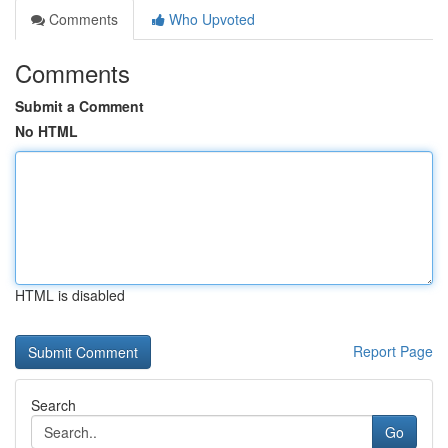
Comments
Who Upvoted
Comments
Submit a Comment
No HTML
HTML is disabled
Report Page
Search
Go