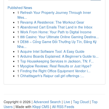
Published News
1
Refresh Your Property Journey Through Inner
Wes...
1
Revamp A Residence: The Workout Gear
1
Abandoned Cart Emails That Land in the Inbox
1
Work From Home: Your Path to Digital Income
1
88i Casino: Your Ultimate Online Gaming Destina...
1
DE88 – Cổng Game Đổi Thưởng Uy Tín, Đăng Ký
Nha...
1
Acquire Intel Software Tool: A Easy Guide
1
Arduino Boards Explained: A Beginner's Guide to...
1
Top Housekeeping Services in Jackson, TN: F...
1
Myoglow Reviews: Real Results or Just Hype?
1
Finding the Right Office Equipment Vendor i...
1
Chhattisgarh's Raipur call girl offerings :...
Copyright © 2026 |
Advanced Search
|
Live
|
Tag Cloud
|
Top
Users
| Made with
Kliqqi CMS
|
All RSS Feeds