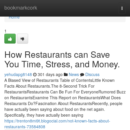
Home
bookmarkcork
Togg
navi
Home
1
How Restaurants can Save
You Time, Stress, and Money.
yehudapg8148
301 days ago
News
Discuss
A Biased View of Restaurants Table of ContentsLittle Known
Facts About Restaurants.The 8-Second Trick For
RestaurantsRestaurants Can Be Fun For EveryoneRumored Buzz
on RestaurantsExamine This Report on RestaurantsWhat Does
Restaurants Do?Fascination About RestaurantsRecently, people
have actually been saying about food on the net again.
Specifically, they have actually been saying
https://trenton8mi9t.blogocial.com/not-known-facts-about-
restaurants-73584808