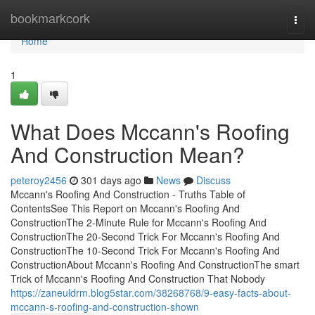
Home
bookmarkcork
Togg
navi
Home
1
What Does Mccann's Roofing
And Construction Mean?
peteroy2456
301 days ago
News
Discuss
Mccann's Roofing And Construction - Truths Table of
ContentsSee This Report on Mccann's Roofing And
ConstructionThe 2-Minute Rule for Mccann's Roofing And
ConstructionThe 20-Second Trick For Mccann's Roofing And
ConstructionThe 10-Second Trick For Mccann's Roofing And
ConstructionAbout Mccann's Roofing And ConstructionThe smart
Trick of Mccann's Roofing And Construction That Nobody
https://zaneuldrm.blog5star.com/38268768/9-easy-facts-about-
mccann-s-roofing-and-construction-shown