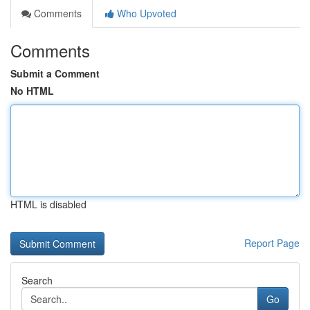
Comments
Who Upvoted
Comments
Submit a Comment
No HTML
HTML is disabled
Report Page
Search
Go