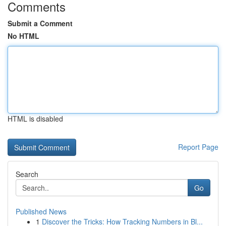
Comments
Submit a Comment
No HTML
HTML is disabled
Report Page
Search
Go
Published News
1
Discover the Tricks: How Tracking Numbers in Bl...