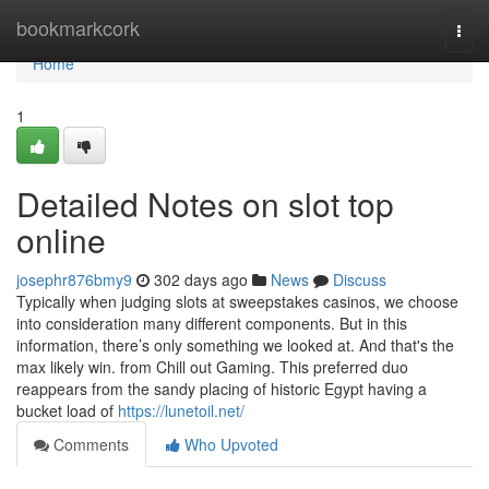
Home
bookmarkcork
Togg
navi
Home
1
Detailed Notes on slot top
online
josephr876bmy9
302 days ago
News
Discuss
Typically when judging slots at sweepstakes casinos, we choose
into consideration many different components. But in this
information, there’s only something we looked at. And that's the
max likely win. from Chill out Gaming. This preferred duo
reappears from the sandy placing of historic Egypt having a
bucket load of
https://lunetoil.net/
Comments
Who Upvoted