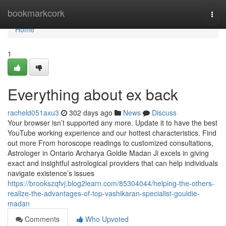
Home
bookmarkcork
Togg
navi
Home
1
Everything about ex back
racheld051axu3
302 days ago
News
Discuss
Your browser isn’t supported any more. Update it to have the best
YouTube working experience and our hottest characteristics. Find
out more From horoscope readings to customized consultations,
Astrologer in Ontario Archarya Goldie Madan Ji excels in giving
exact and insightful astrological providers that can help individuals
navigate existence’s issues
https://brookszqfvj.blog2learn.com/85304044/helping-the-others-
realize-the-advantages-of-top-vashikaran-specialist-gouldie-
madan
Comments
Who Upvoted