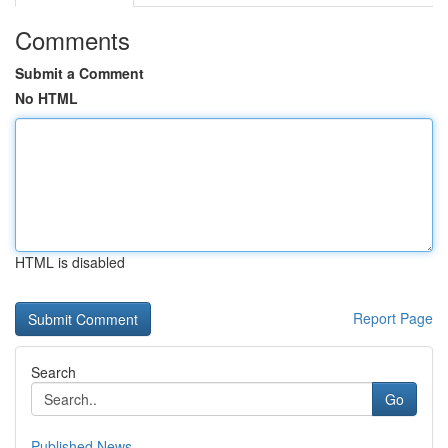
Comments
Submit a Comment
No HTML
HTML is disabled
Report Page
Search
Go
Published News