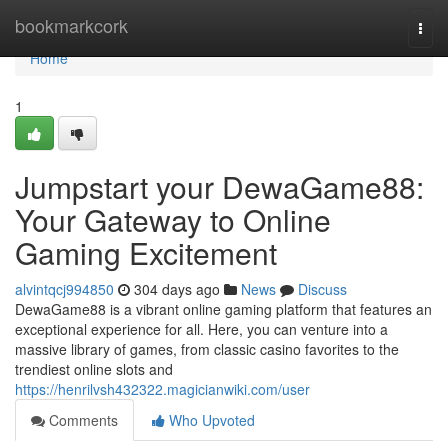
Home
bookmarkcork
Togg
navi
Home
1
Jumpstart your DewaGame88:
Your Gateway to Online
Gaming Excitement
alvintqcj994850
304 days ago
News
Discuss
DewaGame88 is a vibrant online gaming platform that features an
exceptional experience for all. Here, you can venture into a
massive library of games, from classic casino favorites to the
trendiest online slots and
https://henrilvsh432322.magicianwiki.com/user
Comments
Who Upvoted