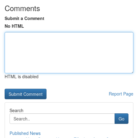
Comments
Submit a Comment
No HTML
HTML is disabled
Report Page
Search
Go
Published News