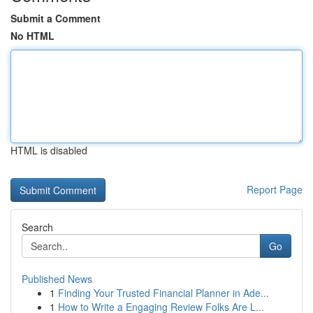
Submit a Comment
No HTML
HTML is disabled
Report Page
Search
Go
Published News
1
Finding Your Trusted Financial Planner in Ade...
1
How to Write a Engaging Review Folks Are L...