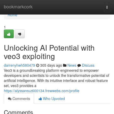
Home
bookmarkcork
Togg
navi
Home
1
Unlocking AI Potential with
veo3 exploiting
darrenyhwh580479
305 days ago
News
Discuss
Veo3 is a groundbreaking platform engineered to empower
developers and scientists to unlock the transformative potential of
artificial intelligence. With its intuitive interface and robust feature
set, veo3 provides a
https://alyssareuz600134.frewwebs.com/profile
Comments
Who Upvoted
Comments