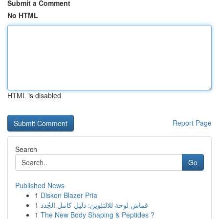
Submit a Comment
No HTML
HTML is disabled
Report Page
Search
Go
Published News
1
Diskon Blazer Pria
1
قماش لوحة للالتلوين: دليل كامل الجُدد
1
The New Body Shaping & Peptides ?