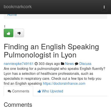
Home
bookmarkcork
Togg
navi
Home
1
Finding an English Speaking
Pulmonologist in Lyon
nanniexpke749161
303 days ago
News
Discuss
Are one looking for a pulmonologist who speaks English fluently?
Lyon has a selection of healthcare professionals, such as
specialists in respiratory care. Check out a few tips to help you
find an English speaking
https://doctorsinfrance.com
Comments
Who Upvoted
Comments