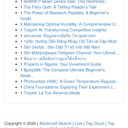
1
SHARK P Beam Device Sale: This Restricted...
1
The Fiery Oath: A Tiefling Paladin's Tale
1
The Power of Research Peptides: A Beginner's
Guide
1
Maintaining Optimal Humidity: A Comprehensive G...
1
Tusport AI: Transforming Competitive Insights
1
ผลบอลสด: ข้อมูลครบมือกับ 7m-goal.com
1
123b: Hướng Dẫn Đăng Nhập Chi Tiết và Cập Nhật
1
Sàn 24club : Sàn Giải Trí số một Việt Nam
1
Slot Mahjongways Telegram Channel: Your Ultimat...
1
ฟันยาง: เคล็ดลับการดูแลให้แข็งแรง
1
Property in Nigeria: Your Investment Guide
1
Bplay888: The Complete Ultimate Beginner's
Newb...
1
Photovoltaic HVAC: A Green Temperature Regulati...
1
China Foundations: Exploring Their Experiment.c...
1
Tropea: La Tua Vacanza Ideale
Copyright © 2026 |
Advanced Search
|
Live
|
Tag Cloud
|
Top