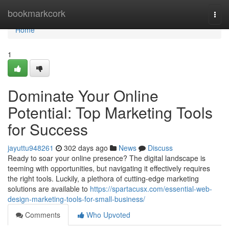
Home
bookmarkcork
Togg
navi
Home
1
Dominate Your Online
Potential: Top Marketing Tools
for Success
jayuttu948261
302 days ago
News
Discuss
Ready to soar your online presence? The digital landscape is
teeming with opportunities, but navigating it effectively requires
the right tools. Luckily, a plethora of cutting-edge marketing
solutions are available to
https://spartacusx.com/essential-web-
design-marketing-tools-for-small-business/
Comments
Who Upvoted