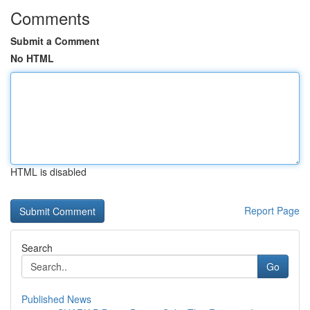
Comments
Submit a Comment
No HTML
HTML is disabled
Report Page
Search
Go
Published News