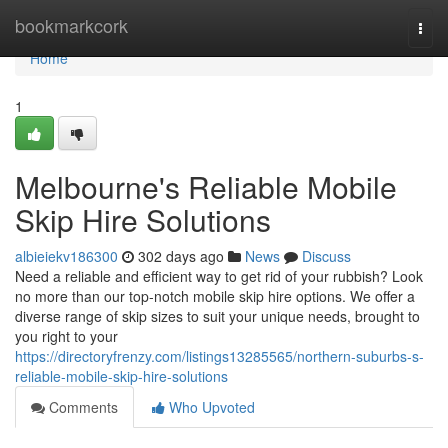
Home
bookmarkcork
Togg
navi
Home
1
Melbourne's Reliable Mobile
Skip Hire Solutions
albieiekv186300
302 days ago
News
Discuss
Need a reliable and efficient way to get rid of your rubbish? Look
no more than our top-notch mobile skip hire options. We offer a
diverse range of skip sizes to suit your unique needs, brought to
you right to your
https://directoryfrenzy.com/listings13285565/northern-suburbs-s-
reliable-mobile-skip-hire-solutions
Comments
Who Upvoted