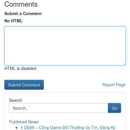
Comments
Submit a Comment
No HTML
HTML is disabled
Report Page
Search
Go
Published News
1
DE88 – Cổng Game Đổi Thưởng Uy Tín, Đăng Ký