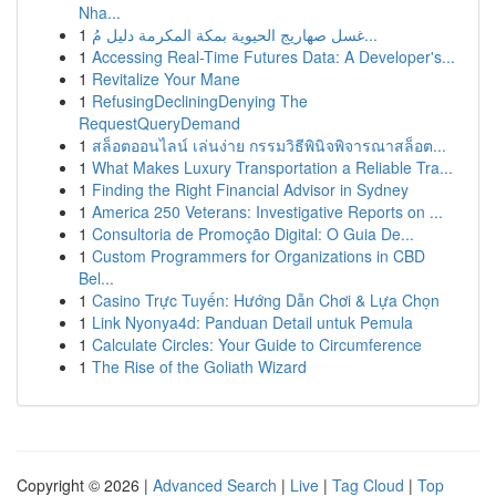
Nha...
1
غسل صهاريج الحيوية بمكة المكرمة دليل مُ...
1
Accessing Real-Time Futures Data: A Developer's...
1
Revitalize Your Mane
1
RefusingDecliningDenying The
RequestQueryDemand
1
สล็อตออนไลน์ เล่นง่าย กรรมวิธีพินิจพิจารณาสล็อต...
1
What Makes Luxury Transportation a Reliable Tra...
1
Finding the Right Financial Advisor in Sydney
1
America 250 Veterans: Investigative Reports on ...
1
Consultoria de Promoção Digital: O Guia De...
1
Custom Programmers for Organizations in CBD
Bel...
1
Casino Trực Tuyến: Hướng Dẫn Chơi & Lựa Chọn
1
Link Nyonya4d: Panduan Detail untuk Pemula
1
Calculate Circles: Your Guide to Circumference
1
The Rise of the Goliath Wizard
Copyright © 2026 |
Advanced Search
|
Live
|
Tag Cloud
|
Top