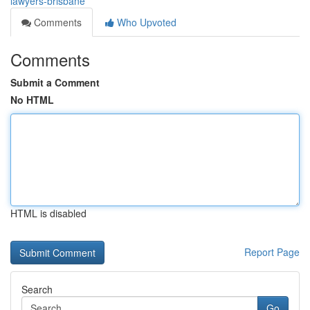
lawyers-brisbane
Comments
Who Upvoted
Comments
Submit a Comment
No HTML
HTML is disabled
Report Page
Search
Go