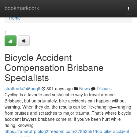
Home
bookmarkcork
Togg
navi
Home
1
Bicycle Accident
Compensation Brisbane
Specialists
stratfordu246pqq9
301 days ago
News
Discuss
Cycling is a favorite and sustainable way to travel around
Brisbane, but unfortunately, bike accidents can happen without
warning. When they do, the results can be life-changing—ranging
from bruises and scratches to major trauma. That’s where bicycle
accident lawyers brisbane come in. If you’ve been hurt while
riding, knowing
https://zanerutrp.blog2freedom.com/37852551/top-bike-accident-