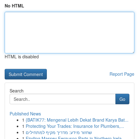
No HTML
HTML is disabled
Report Page
Search
Go
Published News
1
{BATIK77: Mengenal Lebih Dekat Brand Karya Bat...
1
Protecting Your Trades: Insurance for Plumbers,...
1
שחזור מידע: מדריך מקיף למתחילים
1
Finding Massey Ferguson Parts in Northern Irela...