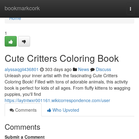
Home
bookmarkcork
Togg
navi
Home
1
Cute Critters Coloring Book
alyssaqgii436801
303 days ago
News
Discuss
Unleash your inner artist with the fascinating Cute Critters
Coloring Book! Filled with tons of adorable animals, this activity
book is perfect for kids of all ages. From fluffy kittens to wagging
puppies, you'll find
https://laytntwxr001161.wikicorrespondence.com/user
Comments
Who Upvoted
Comments
Submit a Comment