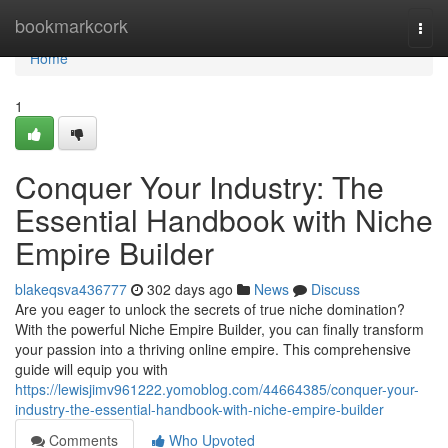
Home
bookmarkcork
Togg
navi
Home
1
Conquer Your Industry: The
Essential Handbook with Niche
Empire Builder
blakeqsva436777
302 days ago
News
Discuss
Are you eager to unlock the secrets of true niche domination?
With the powerful Niche Empire Builder, you can finally transform
your passion into a thriving online empire. This comprehensive
guide will equip you with
https://lewisjimv961222.yomoblog.com/44664385/conquer-your-
industry-the-essential-handbook-with-niche-empire-builder
Comments
Who Upvoted