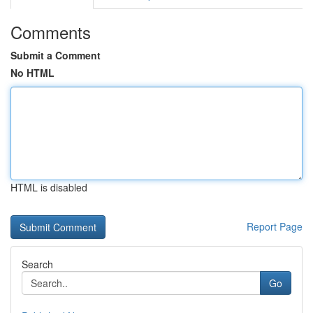
Comments
Submit a Comment
No HTML
HTML is disabled
Report Page
Search
Go