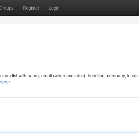
Groups
Register
Login
clean list with name, email (when available), headline, company, locati
craper