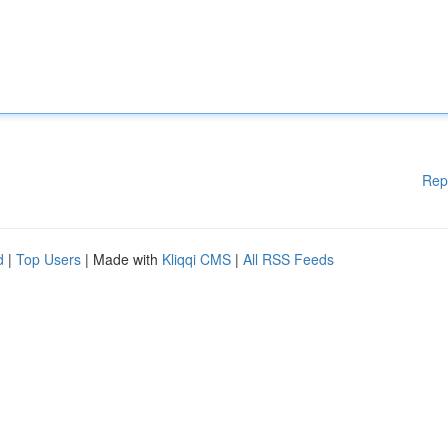
Rep
d
|
Top Users
| Made with
Kliqqi CMS
|
All RSS Feeds