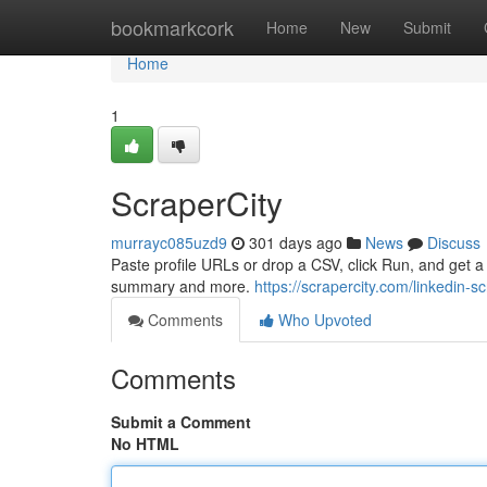
Home
bookmarkcork
Home
New
Submit
Home
1
ScraperCity
murrayc085uzd9
301 days ago
News
Discuss
Paste profile URLs or drop a CSV, click Run, and get a 
summary and more.
https://scrapercity.com/linkedin-s
Comments
Who Upvoted
Comments
Submit a Comment
No HTML