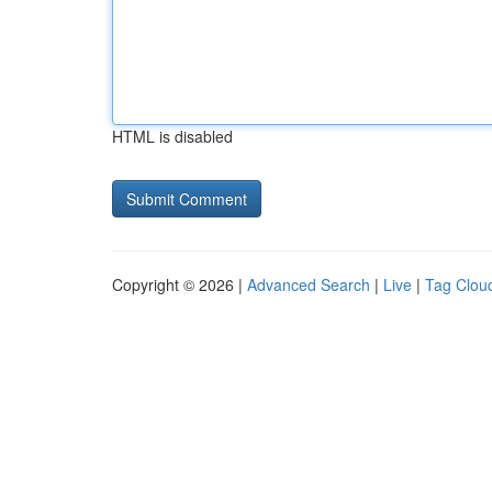
HTML is disabled
Copyright © 2026 |
Advanced Search
|
Live
|
Tag Clou