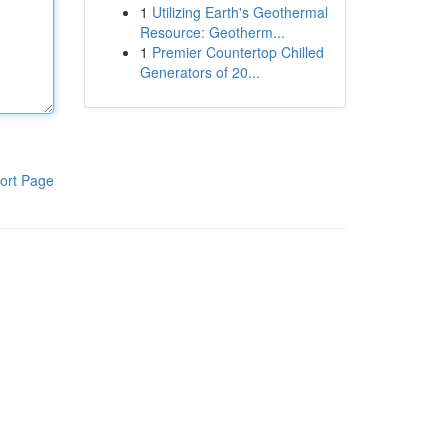
1
Utilizing Earth's Geothermal
Resource: Geotherm...
1
Premier Countertop Chilled
Generators of 20...
ort Page