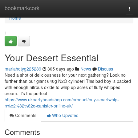
Home
bookmarkcork
Togg
navi
Home
1
Your Dessert Essential
mariahdtyg225289
305 days ago
News
Discuss
Need a shot of deliciousness for your next gathering? Look no
further than our giant 640g N2O cylinder! This bad boy is packed
with enough nitrous oxide to whip up acres of fluffy whipped
cream. It's the perfect
https://www.ukpartyheadshop.com/product/buy-smartwhip-
n%e2%82%82o-canister-online-uk/
Comments
Who Upvoted
Comments