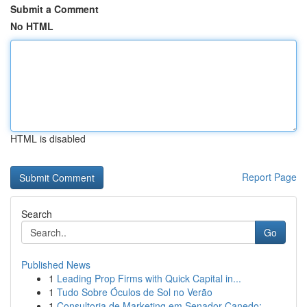
Submit a Comment
No HTML
HTML is disabled
Report Page
Search
Go
Published News
1
Leading Prop Firms with Quick Capital in...
1
Tudo Sobre Óculos de Sol no Verão
1
Consultoria de Marketing em Senador Canedo: ...