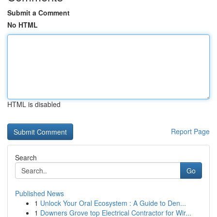
Submit a Comment
No HTML
HTML is disabled
Report Page
Search
Go
Published News
1
Unlock Your Oral Ecosystem : A Guide to Den...
1
Downers Grove top Electrical Contractor for Wir...