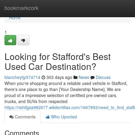
Home
bookmarkcork
Home
1
Looking for Stafford's Best
Used Car Destination?
blancheytjy574714
303 days ago
News
Discuss
When you're shopping around a reliable used vehicle in Stafford,
there's one place to go than [Your Dealership Name]. We are
proud of a impressive selection of certified pre-owned cars,
trucks, and SUVs from respected
https://rishifgsa982677.wikilentillas.com/1667893/need_to_find_sta
Comments
Who Upvoted
Comments