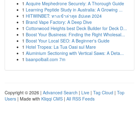
1
Acquire Mephedrone Securely: A Thorough Guide
1
Learning Peptide Study in Australia: A Growing ...
1
HITWINBET: ทางเข้าล่าสุด อัปเดต 2024
1
Brand Vape Factory: A Deep Dive
1
Cottonwood Heights best Deck Builder for Deck D...
1
Boost Your Business: Finding the Right Wholesal...
1
Boost Your Local SEO: A Beginner's Guide
1
Hotel Tropea: La Tua Oasi sul Mare
1
Aluminium Sectioning with Vertical Saws: A Deta...
1
baanpolball.com 7m
Copyright © 2026 |
Advanced Search
|
Live
|
Tag Cloud
|
Top
Users
| Made with
Kliqqi CMS
|
All RSS Feeds