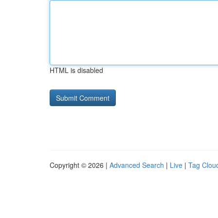
HTML is disabled
Copyright © 2026 |
Advanced Search
|
Live
|
Tag Clou