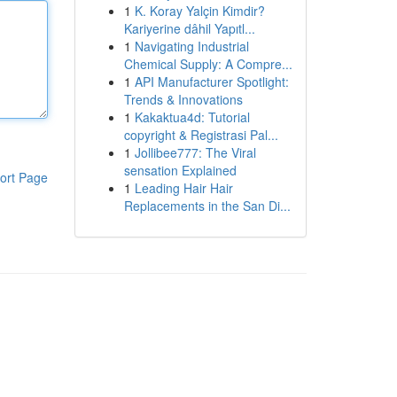
1
K. Koray Yalçin Kimdir?
Kariyerine dâhil Yapıtl...
1
Navigating Industrial
Chemical Supply: A Compre...
1
API Manufacturer Spotlight:
Trends & Innovations
1
Kakaktua4d: Tutorial
copyright & Registrasi Pal...
1
Jollibee777: The Viral
sensation Explained
ort Page
1
Leading Hair Hair
Replacements in the San Di...