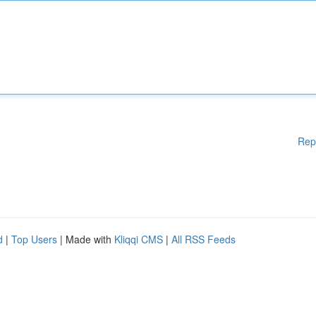
Rep
d
|
Top Users
| Made with
Kliqqi CMS
|
All RSS Feeds