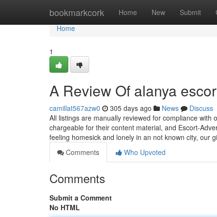
Home
bookmarkcork
Home
New
Submit
Home
1
A Review Of alanya escor
camillat567azw0
305 days ago
News
Discuss
All listings are manually reviewed for compliance with o
chargeable for their content material, and Escort-Adve
feeling homesick and lonely in an not known city, our g
Comments
Who Upvoted
Comments
Submit a Comment
No HTML