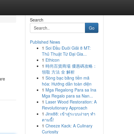
Search
Go
Published News
1
Soi Đầu Đuôi Giải 8 MT:
Thủ Thuật Từ Đại Gia...
1
Ethicon
1
時尚百貨商場 優惠碼攻略：
領取 方法 全 解析
1
Sòng bạc bằng tiền mã
are
hóa: Hướng dẫn toàn diện
1
Mga Regalong Para sa Ina
Mga Regalo para sa Nan...
1
Laser Wood Restoration: A
Revolutionary Approach
1
Jinx88: เข้าสู่ระบบง่ายๆ ทำ
ตามนี้!
1
Cheeze Kack: A Culinary
Curiosity