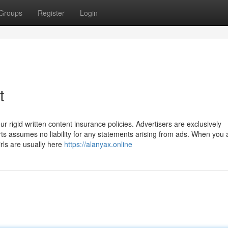
Groups
Register
Login
t
ur rigid written content insurance policies. Advertisers are exclusively
rts assumes no liability for any statements arising from ads. When you 
irls are usually here
https://alanyax.online