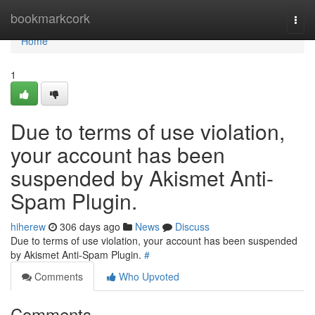
Home
bookmarkcork
Togg
navi
Home
1
Due to terms of use violation,
your account has been
suspended by Akismet Anti-
Spam Plugin.
hiherew
306 days ago
News
Discuss
Due to terms of use violation, your account has been suspended
by Akismet Anti-Spam Plugin.
#
Comments
Who Upvoted
Comments