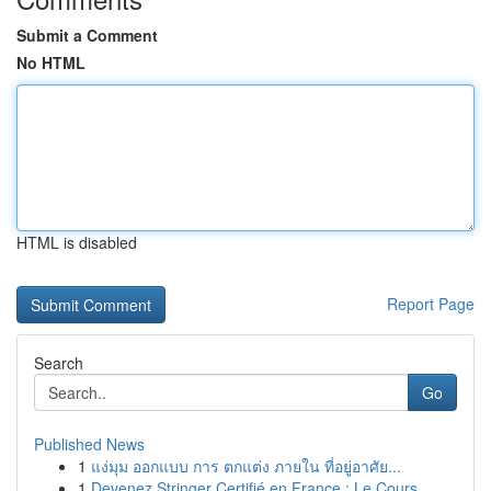
Submit a Comment
No HTML
HTML is disabled
Report Page
Search
Go
Published News
1
แง่มุม ออกแบบ การ ตกแต่ง ภายใน ที่อยู่อาศัย...
1
Devenez Stringer Certifié en France : Le Cours ...