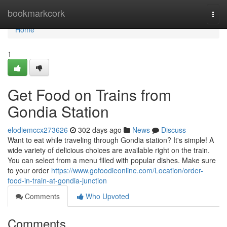
Home
bookmarkcork
Togg
navi
Home
1
Get Food on Trains from
Gondia Station
elodiemccx273626
302 days ago
News
Discuss
Want to eat while traveling through Gondia station? It's simple! A
wide variety of delicious choices are available right on the train.
You can select from a menu filled with popular dishes. Make sure
to your order
https://www.gofoodieonline.com/Location/order-
food-in-train-at-gondia-junction
Comments
Who Upvoted
Comments