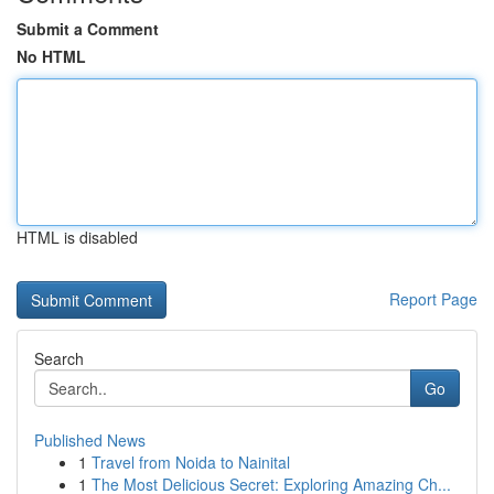
Submit a Comment
No HTML
HTML is disabled
Report Page
Search
Go
Published News
1
Travel from Noida to Nainital
1
The Most Delicious Secret: Exploring Amazing Ch...