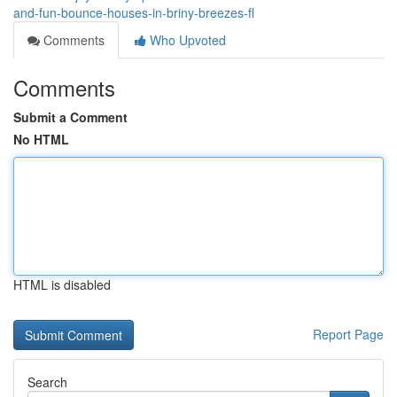
and-fun-bounce-houses-in-briny-breezes-fl
Comments
Who Upvoted
Comments
Submit a Comment
No HTML
HTML is disabled
Report Page
Search