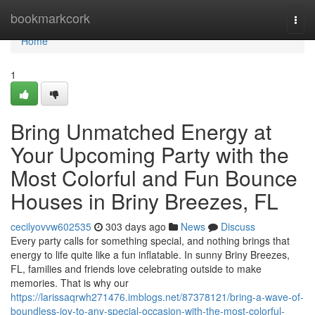
Home
bookmarkcork
Togg
navi
Home
1
Bring Unmatched Energy at
Your Upcoming Party with the
Most Colorful and Fun Bounce
Houses in Briny Breezes, FL
cecilyovvw602535
303 days ago
News
Discuss
Every party calls for something special, and nothing brings that
energy to life quite like a fun inflatable. In sunny Briny Breezes,
FL, families and friends love celebrating outside to make
memories. That is why our
https://larissaqrwh271476.imblogs.net/87378121/bring-a-wave-of-
boundless-joy-to-any-special-occasion-with-the-most-colorful-