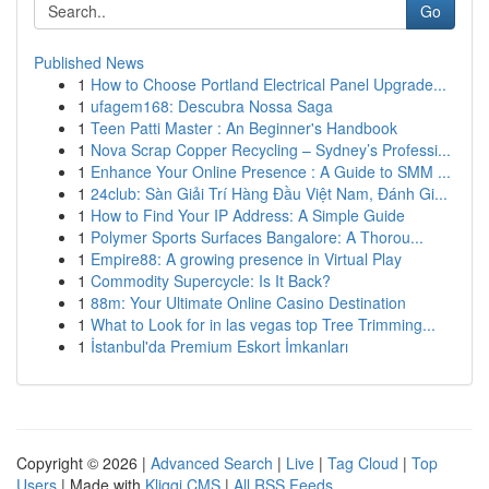
Go
Published News
1
How to Choose Portland Electrical Panel Upgrade...
1
ufagem168: Descubra Nossa Saga
1
Teen Patti Master : An Beginner's Handbook
1
Nova Scrap Copper Recycling – Sydney’s Professi...
1
Enhance Your Online Presence : A Guide to SMM ...
1
24club: Sàn Giải Trí Hàng Đầu Việt Nam, Đánh Gi...
1
How to Find Your IP Address: A Simple Guide
1
Polymer Sports Surfaces Bangalore: A Thorou...
1
Empire88: A growing presence in Virtual Play
1
Commodity Supercycle: Is It Back?
1
88m: Your Ultimate Online Casino Destination
1
What to Look for in las vegas top Tree Trimming...
1
İstanbul'da Premium Eskort İmkanları
Copyright © 2026 |
Advanced Search
|
Live
|
Tag Cloud
|
Top
Users
| Made with
Kliqqi CMS
|
All RSS Feeds