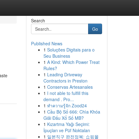
Search
Go
Published News
1
Soluções Digitais para o
Seu Business
1
A Kind: Which Power Treat
Rules?
1
Leading Driveway
aste
Contractors in Preston
1
Conservas Artesanales
1
I not able to fulfill this
demand . Pro...
1
ทำความรู้จัก Zood24
1
Cầu Bộ Số 666: Chìa Khóa
Giải Đấu Xổ Số MB?
1
Kızartma Yağı Seçimi:
İpuçları ve Püf Noktaları
1
일본직구 완전정복: 쇼핑몰