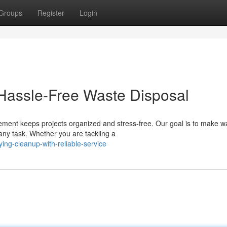
Groups
Register
Login
 Hassle-Free Waste Disposal
ment keeps projects organized and stress-free. Our goal is to make w
any task. Whether you are tackling a
ing-cleanup-with-reliable-service