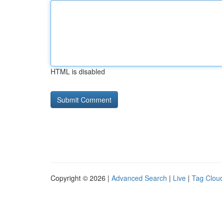
HTML is disabled
Copyright © 2026 |
Advanced Search
|
Live
|
Tag Clou