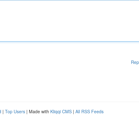
Rep
d
|
Top Users
| Made with
Kliqqi CMS
|
All RSS Feeds