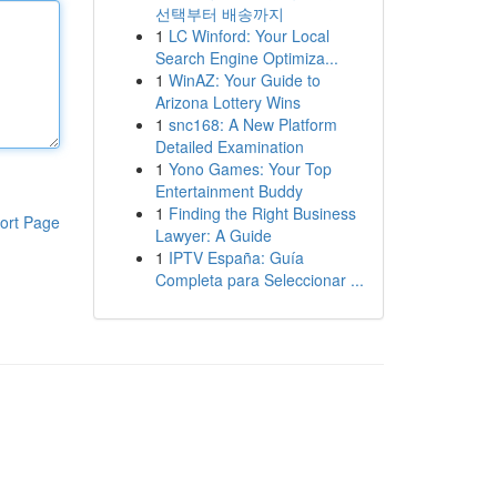
선택부터 배송까지
1
LC Winford: Your Local
Search Engine Optimiza...
1
WinAZ: Your Guide to
Arizona Lottery Wins
1
snc168: A New Platform
Detailed Examination
1
Yono Games: Your Top
Entertainment Buddy
1
Finding the Right Business
ort Page
Lawyer: A Guide
1
IPTV España: Guía
Completa para Seleccionar ...