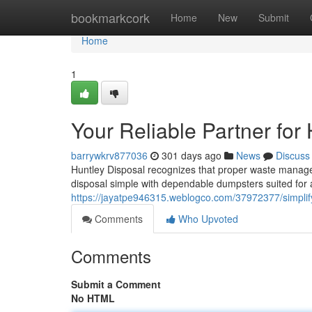
Home
bookmarkcork
Home
New
Submit
Home
1
Your Reliable Partner for
barrywkrv877036
301 days ago
News
Discuss
Huntley Disposal recognizes that proper waste manage
disposal simple with dependable dumpsters suited for 
https://jayatpe946315.weblogco.com/37972377/simplify
Comments
Who Upvoted
Comments
Submit a Comment
No HTML