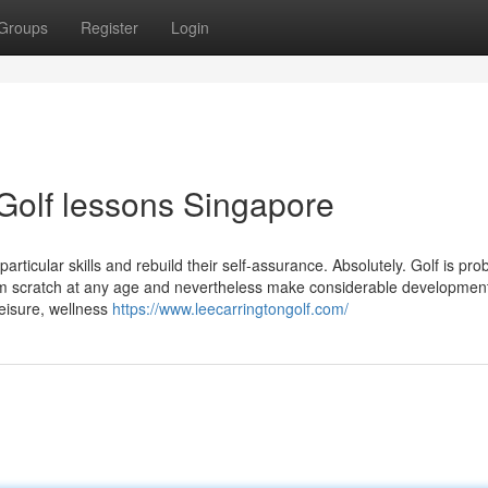
Groups
Register
Login
Golf lessons Singapore
articular skills and rebuild their self-assurance. Absolutely. Golf is pro
rom scratch at any age and nevertheless make considerable developmen
leisure, wellness
https://www.leecarringtongolf.com/