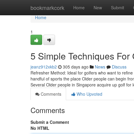
Home
bookmarkcork
Home
New
Submit
Home
1
5 Simple Techniques For 
jeanz912xkb2
305 days ago
News
Discuss
Refresher Method: Ideal for golfers who want to refine p
handful of sports the place Older people can begin f
Several Older people in Singapore acquire up golf for 
Comments
Who Upvoted
Comments
Submit a Comment
No HTML