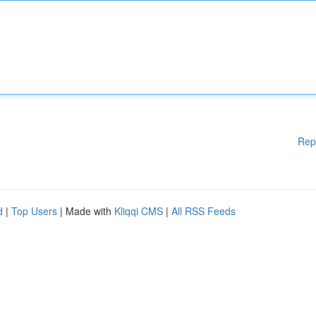
Rep
d
|
Top Users
| Made with
Kliqqi CMS
|
All RSS Feeds