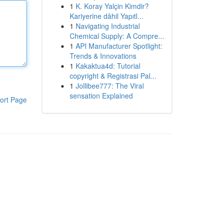
1
K. Koray Yalçin Kimdir?
Kariyerine dâhil Yapıtl...
1
Navigating Industrial
Chemical Supply: A Compre...
1
API Manufacturer Spotlight:
Trends & Innovations
1
Kakaktua4d: Tutorial
copyright & Registrasi Pal...
1
Jollibee777: The Viral
sensation Explained
ort Page