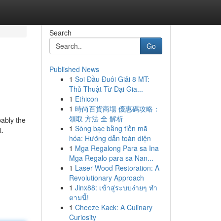
Search
Go
Published News
1
Soi Đầu Đuôi Giải 8 MT:
Thủ Thuật Từ Đại Gia...
1
Ethicon
1
時尚百貨商場 優惠碼攻略：
領取 方法 全 解析
bably the
1
Sòng bạc bằng tiền mã
t.
hóa: Hướng dẫn toàn diện
1
Mga Regalong Para sa Ina
Mga Regalo para sa Nan...
1
Laser Wood Restoration: A
Revolutionary Approach
1
Jinx88: เข้าสู่ระบบง่ายๆ ทำ
ตามนี้!
1
Cheeze Kack: A Culinary
Curiosity