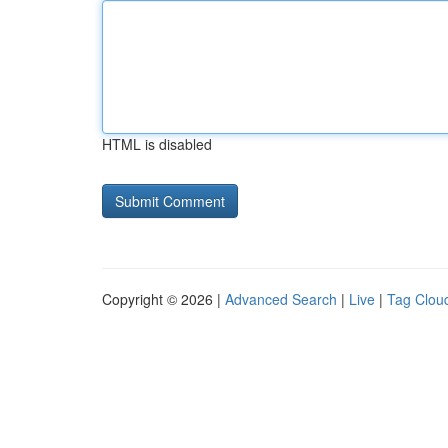
HTML is disabled
Copyright © 2026 |
Advanced Search
|
Live
|
Tag Clou