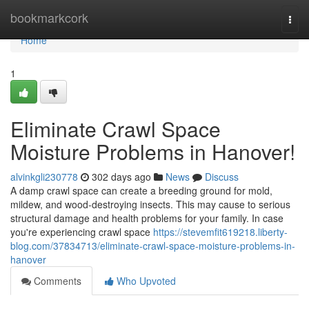
Home
bookmarkcork
Togg
navi
Home
1
Eliminate Crawl Space
Moisture Problems in Hanover!
alvinkgli230778
302 days ago
News
Discuss
A damp crawl space can create a breeding ground for mold,
mildew, and wood-destroying insects. This may cause to serious
structural damage and health problems for your family. In case
you're experiencing crawl space
https://stevemfit619218.liberty-
blog.com/37834713/eliminate-crawl-space-moisture-problems-in-
hanover
Comments
Who Upvoted