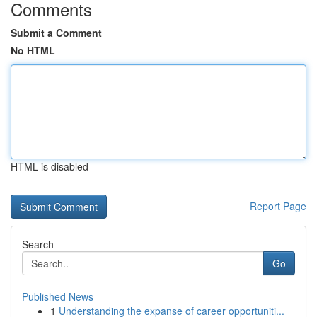
Comments
Submit a Comment
No HTML
HTML is disabled
Report Page
Search
Go
Published News
1
Understanding the expanse of career opportuniti...