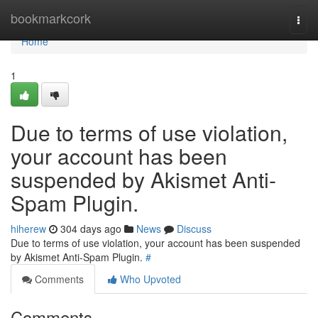
Home
bookmarkcork
Togg
navi
Home
1
Due to terms of use violation,
your account has been
suspended by Akismet Anti-
Spam Plugin.
hiherew
304 days ago
News
Discuss
Due to terms of use violation, your account has been suspended
by Akismet Anti-Spam Plugin.
#
Comments
Who Upvoted
Comments