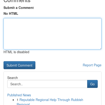
Submit a Comment
No HTML
HTML is disabled
Report Page
Search
Go
Published News
1
Reputable Regional Help Through Rubbish
Removal...