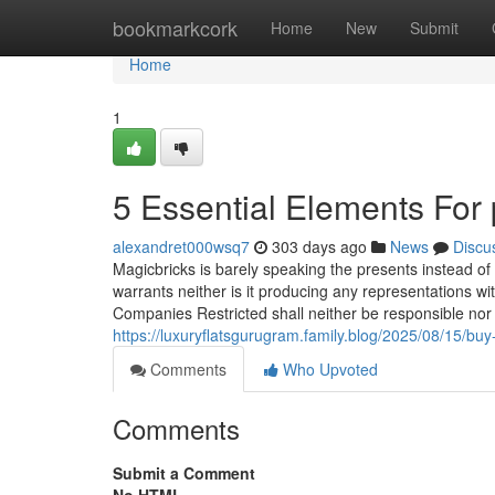
Home
bookmarkcork
Home
New
Submit
Home
1
5 Essential Elements For 
alexandret000wsq7
303 days ago
News
Discu
Magicbricks is barely speaking the presents instead of s
warrants neither is it producing any representations wi
Companies Restricted shall neither be responsible nor 
https://luxuryflatsgurugram.family.blog/2025/08/15/bu
Comments
Who Upvoted
Comments
Submit a Comment