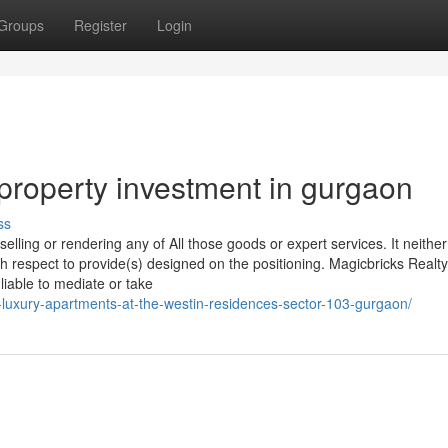
Groups
Register
Login
property investment in gurgaon
ss
elling or rendering any of All those goods or expert services. It neither
th respect to provide(s) designed on the positioning. Magicbricks Realty
liable to mediate or take
y-luxury-apartments-at-the-westin-residences-sector-103-gurgaon/