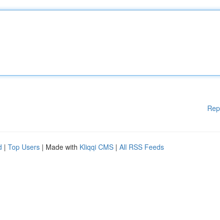
Rep
d
|
Top Users
| Made with
Kliqqi CMS
|
All RSS Feeds