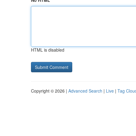
No HTML
HTML is disabled
Copyright © 2026 |
Advanced Search
|
Live
|
Tag Clou