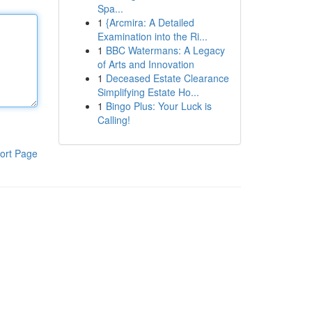
Spa...
1
{Arcmira: A Detailed
Examination into the Ri...
1
BBC Watermans: A Legacy
of Arts and Innovation
1
Deceased Estate Clearance
Simplifying Estate Ho...
1
Bingo Plus: Your Luck is
Calling!
ort Page