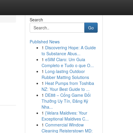
Search
Go
Published News
1
Discovering Hope: A Guide
to Substance Abus...
1
eSIM Claro: Um Guia
Completo e Tudo o que O...
1
Long-lasting Outdoor
Rubber Matting Solutions
1
Heat Pumps from Toshiba
NZ: Your Best Guide to ...
1
DE88 – Cổng Game Đổi
Thưởng Uy Tín, Đăng Ký
Nha...
1
{Velara Maldives: Your
Exceptional Maldives C...
1
Commercial Window
Cleaning Reisterstown MD: