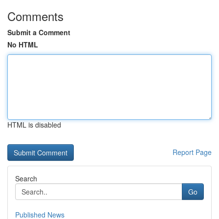
Comments
Submit a Comment
No HTML
HTML is disabled
Report Page
Search
Go
Published News