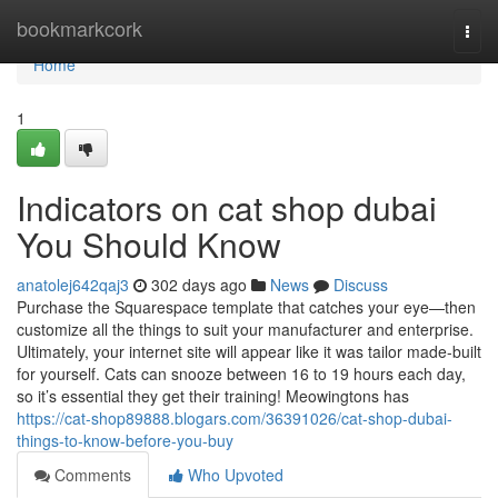
Home
bookmarkcork
Togg
navi
Home
1
Indicators on cat shop dubai
You Should Know
anatolej642qaj3
302 days ago
News
Discuss
Purchase the Squarespace template that catches your eye—then
customize all the things to suit your manufacturer and enterprise.
Ultimately, your internet site will appear like it was tailor made-built
for yourself. Cats can snooze between 16 to 19 hours each day,
so it’s essential they get their training! Meowingtons has
https://cat-shop89888.blogars.com/36391026/cat-shop-dubai-
things-to-know-before-you-buy
Comments
Who Upvoted