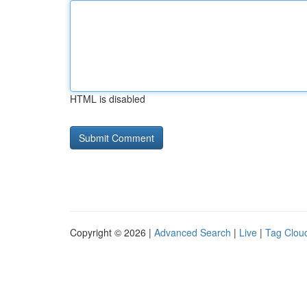
HTML is disabled
Copyright © 2026 |
Advanced Search
|
Live
|
Tag Clou