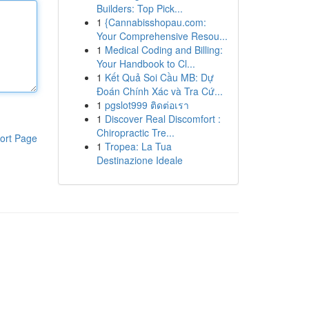
Builders: Top Pick...
1
{Cannabisshopau.com:
Your Comprehensive Resou...
1
Medical Coding and Billing:
Your Handbook to Cl...
1
Kết Quả Soi Cầu MB: Dự
Đoán Chính Xác và Tra Cứ...
1
pgslot999 ติดต่อเรา
1
Discover Real Discomfort :
Chiropractic Tre...
ort Page
1
Tropea: La Tua
Destinazione Ideale