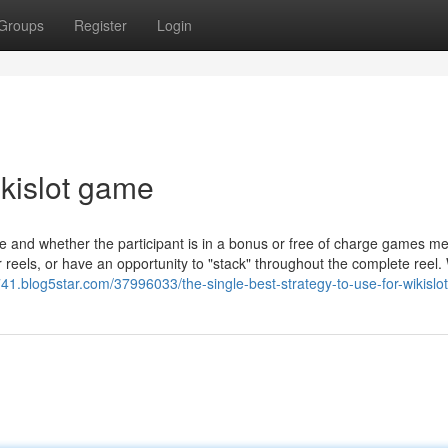
Groups
Register
Login
kislot game
 and whether the participant is in a bonus or free of charge games m
 reels, or have an opportunity to "stack" throughout the complete reel.
741.blog5star.com/37996033/the-single-best-strategy-to-use-for-wikisl