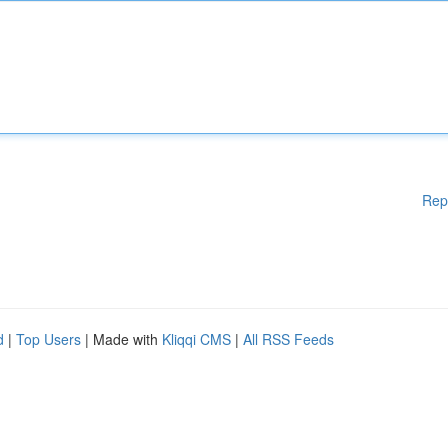
Rep
d
|
Top Users
| Made with
Kliqqi CMS
|
All RSS Feeds