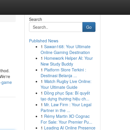
Search
Go
Published News
1
Sawan168: Your Ultimate
Online Gaming Destination
1
Homework Helper AI: Your
New Study Buddy
1
Platform Store Terkini :
ethod.
Destinasi Belanja ...
 We're
1
Watch Rugby Live Online:
ot-game
Your Ultimate Guide
1
Đồng phục Spa: Bí quyết
tạo dựng thương hiệu ch...
1
Mr. Law Firm : Your Legal
Partner in the ...
1
Rémy Martin XO Cognac
For Sale: Your Premier Pu...
1
Leading AI Online Presence