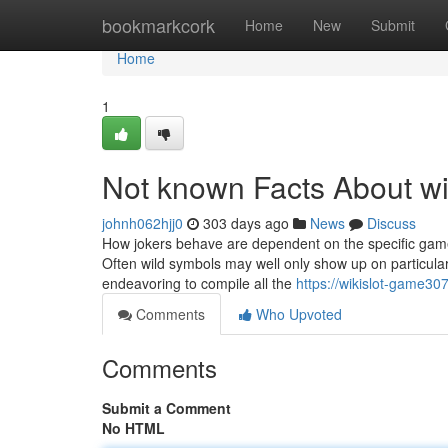
Home
bookmarkcork
Home
New
Submit
Home
1
Not known Facts About wi
johnh062hjj0
303 days ago
News
Discuss
How jokers behave are dependent on the specific game
Often wild symbols may well only show up on particular
endeavoring to compile all the
https://wikislot-game30
Comments
Who Upvoted
Comments
Submit a Comment
No HTML