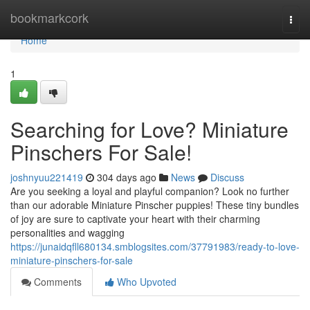
Home
bookmarkcork
Togg
navi
Home
1
Searching for Love? Miniature
Pinschers For Sale!
joshnyuu221419
304 days ago
News
Discuss
Are you seeking a loyal and playful companion? Look no further
than our adorable Miniature Pinscher puppies! These tiny bundles
of joy are sure to captivate your heart with their charming
personalities and wagging
https://junaidqfll680134.smblogsites.com/37791983/ready-to-love-
miniature-pinschers-for-sale
Comments
Who Upvoted