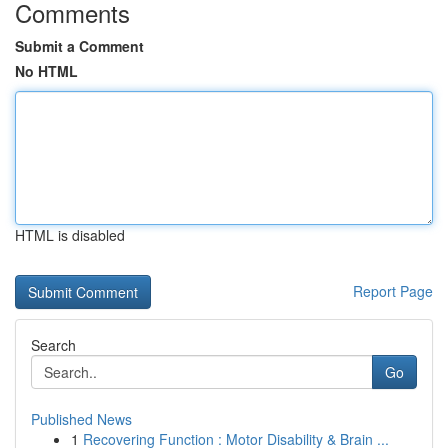
Comments
Submit a Comment
No HTML
HTML is disabled
Report Page
Search
Go
Published News
1
Recovering Function : Motor Disability & Brain ...