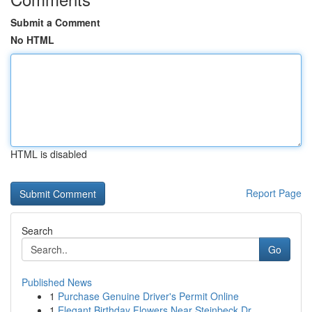
Submit a Comment
No HTML
HTML is disabled
Report Page
Search
Go
Published News
1
Purchase Genuine Driver's Permit Online
1
Elegant Birthday Flowers Near Steinbeck Dr