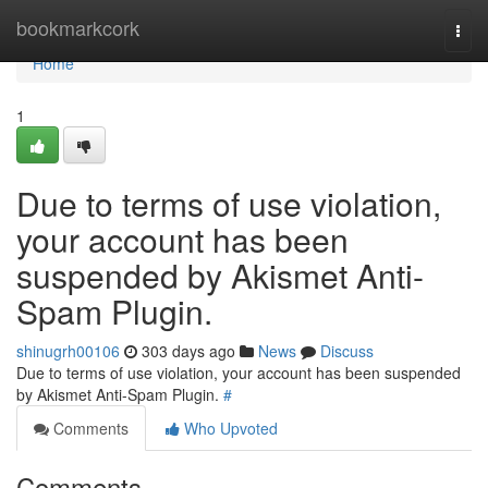
Home
bookmarkcork
Togg
navi
Home
1
Due to terms of use violation,
your account has been
suspended by Akismet Anti-
Spam Plugin.
shinugrh00106
303 days ago
News
Discuss
Due to terms of use violation, your account has been suspended
by Akismet Anti-Spam Plugin.
#
Comments
Who Upvoted
Comments