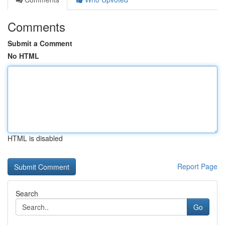
Comments
Submit a Comment
No HTML
HTML is disabled
Report Page
Search
Go