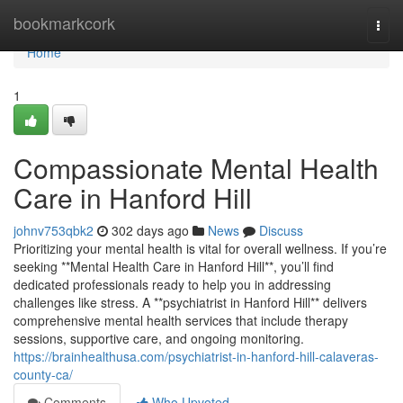
Home
bookmarkcork
Togg
navi
Home
1
Compassionate Mental Health
Care in Hanford Hill
johnv753qbk2
302 days ago
News
Discuss
Prioritizing your mental health is vital for overall wellness. If you’re
seeking **Mental Health Care in Hanford Hill**, you’ll find
dedicated professionals ready to help you in addressing
challenges like stress. A **psychiatrist in Hanford Hill** delivers
comprehensive mental health services that include therapy
sessions, supportive care, and ongoing monitoring.
https://brainhealthusa.com/psychiatrist-in-hanford-hill-calaveras-
county-ca/
Comments
Who Upvoted