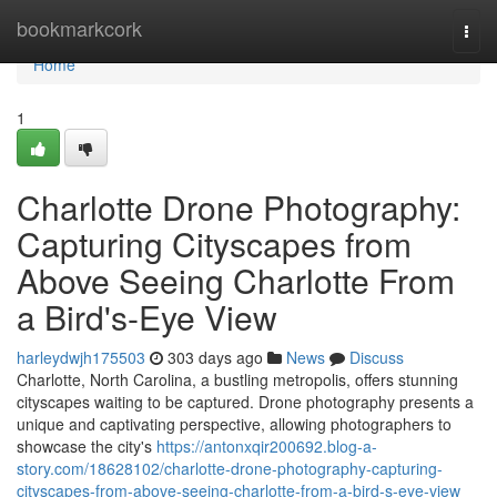
Home
bookmarkcork
Togg
navi
Home
1
Charlotte Drone Photography:
Capturing Cityscapes from
Above Seeing Charlotte From
a Bird's-Eye View
harleydwjh175503
303 days ago
News
Discuss
Charlotte, North Carolina, a bustling metropolis, offers stunning
cityscapes waiting to be captured. Drone photography presents a
unique and captivating perspective, allowing photographers to
showcase the city's
https://antonxqir200692.blog-a-
story.com/18628102/charlotte-drone-photography-capturing-
cityscapes-from-above-seeing-charlotte-from-a-bird-s-eye-view