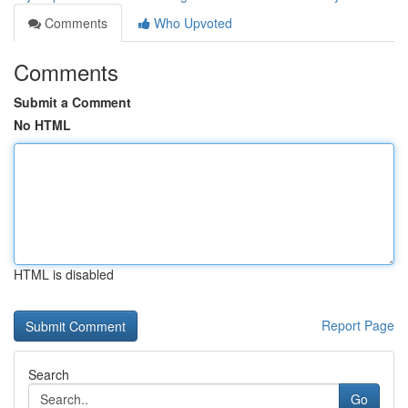
Comments
Who Upvoted
Comments
Submit a Comment
No HTML
HTML is disabled
Report Page
Search
Go