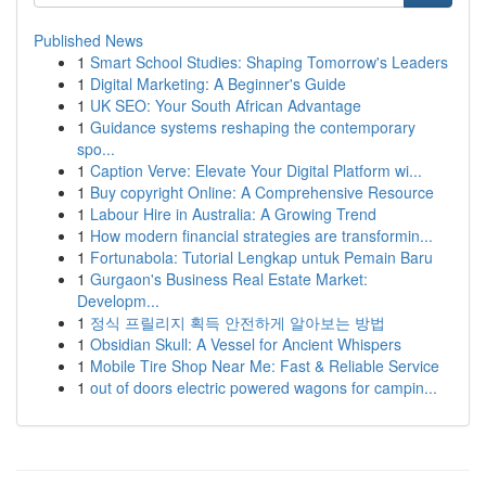
Published News
1
Smart School Studies: Shaping Tomorrow's Leaders
1
Digital Marketing: A Beginner's Guide
1
UK SEO: Your South African Advantage
1
Guidance systems reshaping the contemporary
spo...
1
Caption Verve: Elevate Your Digital Platform wi...
1
Buy copyright Online: A Comprehensive Resource
1
Labour Hire in Australia: A Growing Trend
1
How modern financial strategies are transformin...
1
Fortunabola: Tutorial Lengkap untuk Pemain Baru
1
Gurgaon's Business Real Estate Market:
Developm...
1
정식 프릴리지 획득 안전하게 알아보는 방법
1
Obsidian Skull: A Vessel for Ancient Whispers
1
Mobile Tire Shop Near Me: Fast & Reliable Service
1
out of doors electric powered wagons for campin...