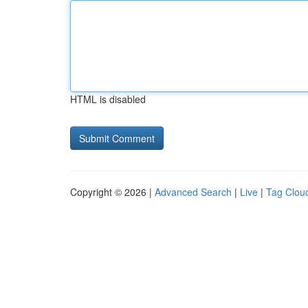
HTML is disabled
Copyright © 2026 |
Advanced Search
|
Live
|
Tag Clou