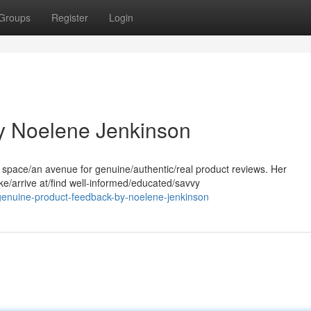
Groups
Register
Login
by Noelene Jenkinson
 space/an avenue for genuine/authentic/real product reviews. Her
e/arrive at/find well-informed/educated/savvy
genuine-product-feedback-by-noelene-jenkinson