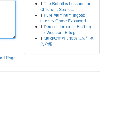
1
The Robotics Lessons for
Children : Spark ...
1
Pure Aluminum Ingots:
0.999% Grade Explained
1
Deutsch lernen in Freiburg:
Ihr Weg zum Erfolg!
1
QuickQ官网：官方安装与深
入介绍
ort Page