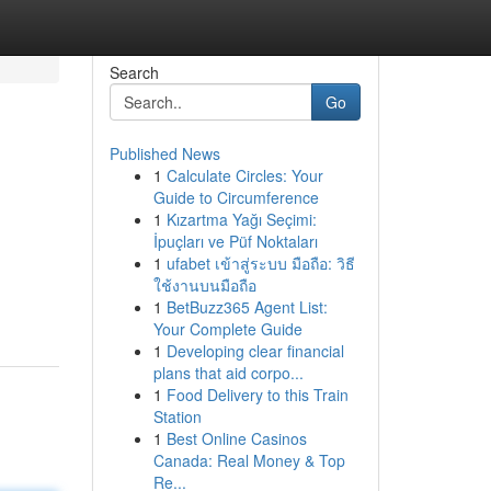
Search
Go
Published News
1
Calculate Circles: Your
Guide to Circumference
1
Kızartma Yağı Seçimi:
İpuçları ve Püf Noktaları
1
ufabet เข้าสู่ระบบ มือถือ: วิธี
ใช้งานบนมือถือ
1
BetBuzz365 Agent List:
Your Complete Guide
1
Developing clear financial
plans that aid corpo...
1
Food Delivery to this Train
Station
1
Best Online Casinos
Canada: Real Money & Top
Re...