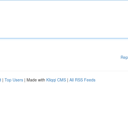
Rep
d
|
Top Users
| Made with
Kliqqi CMS
|
All RSS Feeds