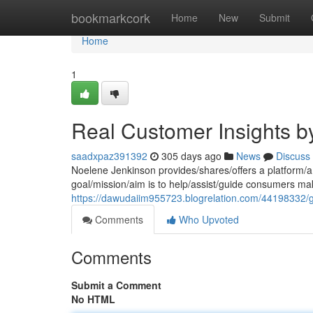
Home
bookmarkcork
Home
New
Submit
Home
1
Real Customer Insights 
saadxpaz391392
305 days ago
News
Discuss
Noelene Jenkinson provides/shares/offers a platform/a
goal/mission/aim is to help/assist/guide consumers mak
https://dawudaiim955723.blogrelation.com/44198332/
Comments
Who Upvoted
Comments
Submit a Comment
No HTML